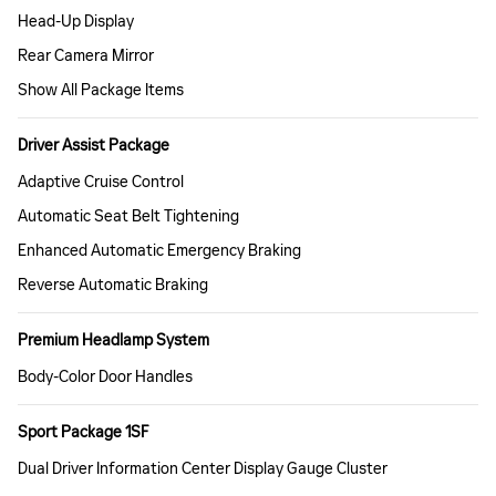
Head-Up Display
Rear Camera Mirror
Show All Package Items
Driver Assist Package
Adaptive Cruise Control
Automatic Seat Belt Tightening
Enhanced Automatic Emergency Braking
Reverse Automatic Braking
Premium Headlamp System
Body-Color Door Handles
Sport Package 1SF
Dual Driver Information Center Display Gauge Cluster