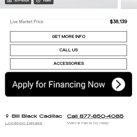
30 Photos
Video
$38,139
Live Market Price
GET MORE INFO
CALL US
ACCESSORIES
Bill Black Cadillac
Call 877-850-4085
Location Details
We’re here to help