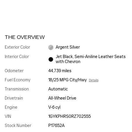
THE OVERVIEW
Exterior Color
Argent Silver
Interior Color
Jet Black, Semi-Aniline Leather Seats
with Chevron
Odometer
44,739 miles
Fuel Economy
18/25 MPG City/Hwy
Details
Transmission
Automatic
Drivetrain
All-Wheel Drive
Engine
V-6 cyl
VIN
1GYKPHRS0RZ702555
Stock Number
P17652A