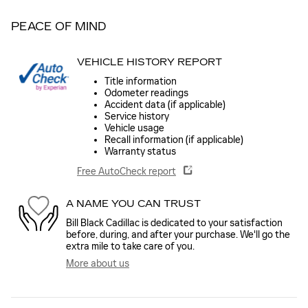
PEACE OF MIND
VEHICLE HISTORY REPORT
Title information
Odometer readings
Accident data (if applicable)
Service history
Vehicle usage
Recall information (if applicable)
Warranty status
Free AutoCheck report
A NAME YOU CAN TRUST
Bill Black Cadillac is dedicated to your satisfaction
before, during, and after your purchase. We'll go the
extra mile to take care of you.
More about us