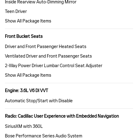
Inside Rearview Auto-Dimming Mirror
Teen Driver
Show All Package Items
Front Bucket Seats
Driver and Front Passenger Heated Seats
Ventilated Driver and Front Passenger Seats
2-Way Power Driver Lumbar Control Seat Adjuster
Show All Package Items
Engine: 3.6L V6 DI VVT
Automatic Stop/Start with Disable
Radio: Cadillac User Experience with Embedded Navigation
SiriusXM with 360L
Bose Performance Series Audio System