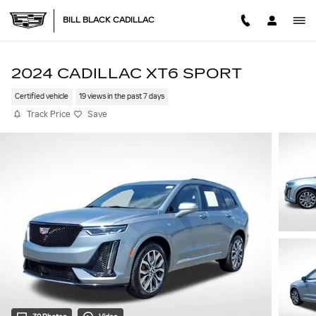
Skip to main content
BILL BLACK CADILLAC
2024 CADILLAC XT6 SPORT
Certified vehicle
19 views in the past 7 days
Track Price
Save