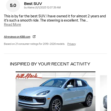
Best SUV
5.0
on
by
Alaina
|
6/1/2025 12:07:39 AM
This is by far the best SUV. I have owned it for almost 2 years and
it's such a smooth ride. The steering is excellent. The
…
Read More
All reviews on KBB.com
Based on 21 consumer ratings for 2019–2026 models.
Privacy
INSPIRED BY YOUR RECENT ACTIVITY
Slide 1 of 6