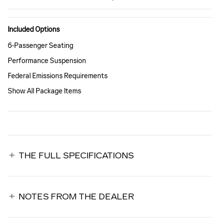
Included Options
6-Passenger Seating
Performance Suspension
Federal Emissions Requirements
Show All Package Items
THE FULL SPECIFICATIONS
NOTES FROM THE DEALER