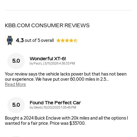
KBB.COM CONSUMER REVIEWS
4.3
out of
5
overall
Wonderful XT-6!
5.0
on
by
Paul L
|
3/11/2026 4:36:33 PM
Your review says the vehicle lacks power but that has not been
our experience. We have put over 60,000 miles in 2.5
…
Read More
Found The Perfect Car
5.0
on
by
Gleeb
|
10/20/2025 1:35:46 PM
Bought a 2024 Buick Enclave with 20k miles and all the options I
wanted for a fair price. Price was $35700.