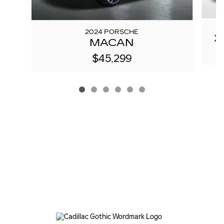
2024 PORSCHE
X
MACAN
$45,299