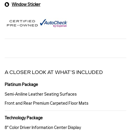
Window Sticker
A CLOSER LOOK AT WHAT’S INCLUDED
Platinum Package
Semi-Aniline Leather Seating Surfaces
Front and Rear Premium Carpeted Floor Mats
Technology Package
8" Color Driver Information Center Display