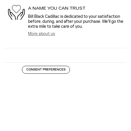
A NAME YOU CAN TRUST
Bill Black Cadillac is dedicated to your satisfaction
before, during, and after your purchase. We'll go the
extra mile to take care of you.
More about us
CONSENT PREFERENCES
INSPIRED BY YOUR RECENT ACTIVITY
Slide 1 of 6