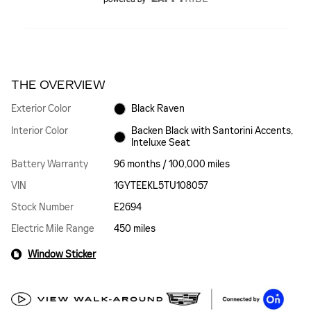
THE OVERVIEW
Exterior Color
Black Raven
Interior Color
Backen Black with Santorini Accents,
Inteluxe Seat
Battery Warranty
96 months / 100,000 miles
VIN
1GYTEEKL5TU108057
Stock Number
E2694
Electric Mile Range
450 miles
Window Sticker