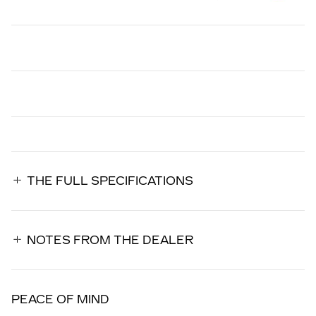
THE FULL SPECIFICATIONS
NOTES FROM THE DEALER
PEACE OF MIND