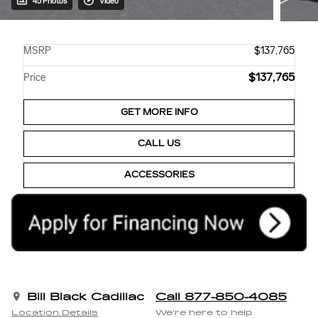
45 Photos
Video
MSRP
$137,765
$137,765
Price
GET MORE INFO
CALL US
ACCESSORIES
Bill Black Cadillac
Call 877-850-4085
Location Details
We’re here to help