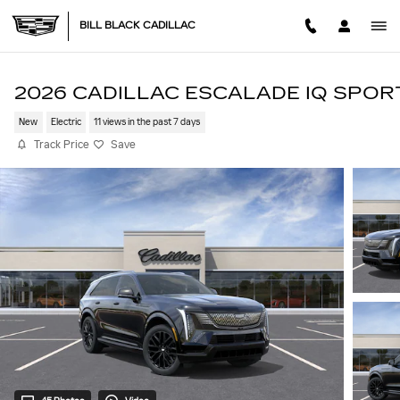
Skip to main content
BILL BLACK CADILLAC
2026 CADILLAC ESCALADE IQ SPOR
New
Electric
11 views in the past 7 days
Track Price
Save