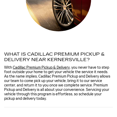
WHAT IS CADILLAC PREMIUM PICKUP &
DELIVERY NEAR KERNERSVILLE?
With
Cadillac Premium Pickup & Delivery
, you never have to step
foot outside your home to get your vehicle the service it needs.
As the name implies, Cadillac Premium Pickup and Delivery allows
our team to come pick up your vehicle, bring it to our service
center, and return it to you once we complete service. Premium
Pickup and Delivery is all about your convenience. Servicing your
vehicle through this program is effortless, so schedule your
pickup and delivery today.