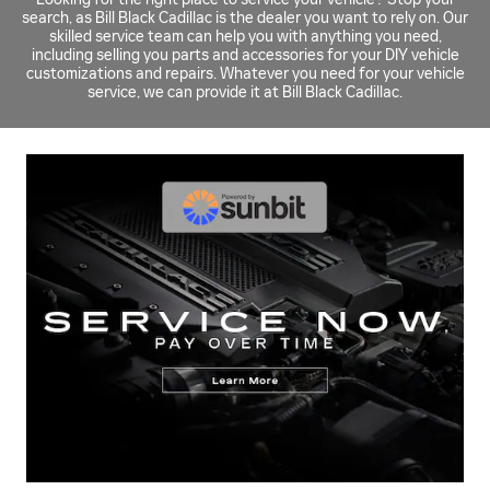
search, as Bill Black Cadillac is the dealer you want to rely on. Our
skilled service team can help you with anything you need,
including selling you parts and accessories for your DIY vehicle
customizations and repairs. Whatever you need for your vehicle
service, we can provide it at Bill Black Cadillac.
BRAKE ROTOR REBATE
$
Up to a
60 rebate* on the purchase and installation of four
select brake rotors
SCHEDULE SERVICE
OPEN IN SAME TAB
Coupon Code: 318
IMPORTANT INFORMATION
OPEN DETAILS MODAL