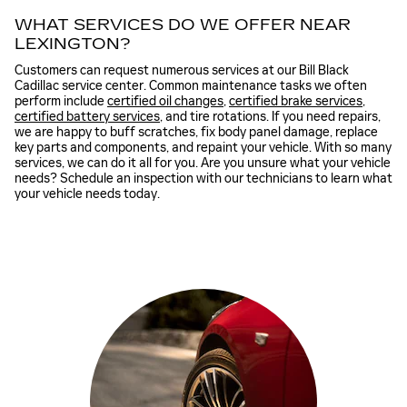
WHAT SERVICES DO WE OFFER NEAR
LEXINGTON?
Customers can request numerous services at our Bill Black
Cadillac service center. Common maintenance tasks we often
perform include
certified oil changes
,
certified brake services
,
certified battery services
, and tire rotations. If you need repairs,
we are happy to buff scratches, fix body panel damage, replace
key parts and components, and repaint your vehicle. With so many
services, we can do it all for you. Are you unsure what your vehicle
needs? Schedule an inspection with our technicians to learn what
your vehicle needs today.