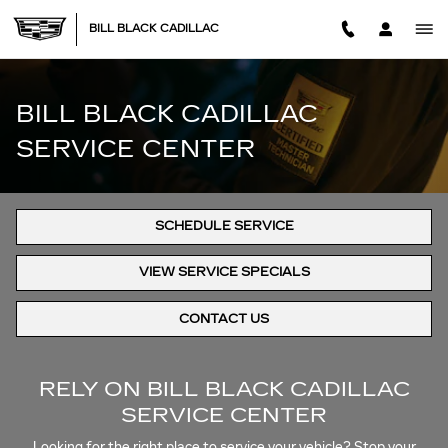
BILL BLACK CADILLAC SERV
Skip to main content
BILL BLACK CADILLAC
BILL BLACK CADILLAC
SERVICE CENTER
SCHEDULE SERVICE
VIEW SERVICE SPECIALS
CONTACT US
RELY ON BILL BLACK CADILLAC
SERVICE CENTER
Looking for the right place to service your vehicle? Stop your