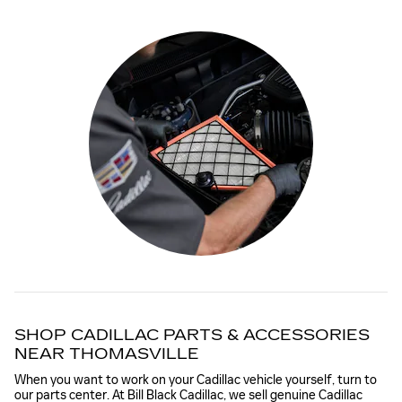
SHOP CADILLAC PARTS & ACCESSORIES
NEAR THOMASVILLE
When you want to work on your Cadillac vehicle yourself, turn to
our parts center. At Bill Black Cadillac, we sell genuine Cadillac