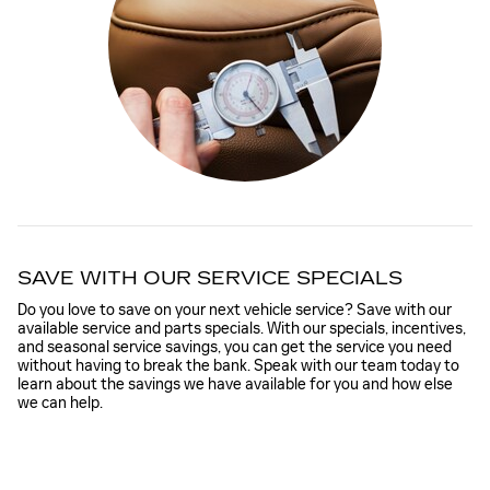
SAVE WITH OUR SERVICE SPECIALS
Do you love to save on your next vehicle service? Save with our
available service and parts specials. With our specials, incentives,
and seasonal service savings, you can get the service you need
without having to break the bank. Speak with our team today to
learn about the savings we have available for you and how else
we can help.