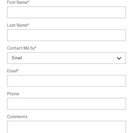
First Name
*
Last Name
*
Contact Me by
*
Email
*
Phone
Comments