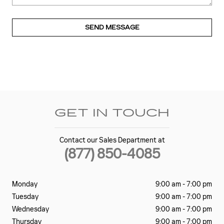
SEND MESSAGE
GET IN TOUCH
Contact our Sales Department at
(877) 850-4085
Monday
9:00 am - 7:00 pm
Tuesday
9:00 am - 7:00 pm
Wednesday
9:00 am - 7:00 pm
Thursday
9:00 am - 7:00 pm