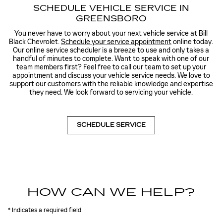
SCHEDULE VEHICLE SERVICE IN
GREENSBORO
You never have to worry about your next vehicle service at Bill
Black Chevrolet.
Schedule your service appointment
online today.
Our online service scheduler is a breeze to use and only takes a
handful of minutes to complete. Want to speak with one of our
team members first? Feel free to call our team to set up your
appointment and discuss your vehicle service needs. We love to
support our customers with the reliable knowledge and expertise
they need. We look forward to servicing your vehicle.
SCHEDULE SERVICE
HOW CAN WE HELP?
* Indicates a required field