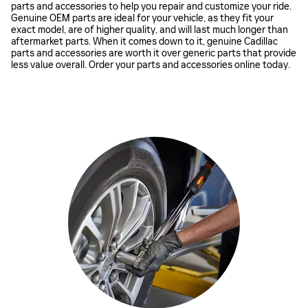
parts and accessories to help you repair and customize your ride.
Genuine OEM parts are ideal for your vehicle, as they fit your
exact model, are of higher quality, and will last much longer than
aftermarket parts. When it comes down to it, genuine Cadillac
parts and accessories are worth it over generic parts that provide
less value overall. Order your parts and accessories online today.