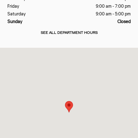
Friday
9:00 am - 7:00 pm
Saturday
9:00 am - 5:00 pm
Sunday
Closed
SEE ALL DEPARTMENT HOURS
Visit us at: 601 EAST BESSEMER AVE GREENSBORO, NC 27405