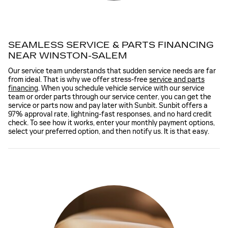
SEAMLESS SERVICE & PARTS FINANCING
NEAR WINSTON-SALEM
Our service team understands that sudden service needs are far
from ideal. That is why we offer stress-free
service and parts
financing
. When you schedule vehicle service with our service
team or order parts through our service center, you can get the
service or parts now and pay later with Sunbit. Sunbit offers a
97% approval rate, lightning-fast responses, and no hard credit
check. To see how it works, enter your monthly payment options,
select your preferred option, and then notify us. It is that easy.