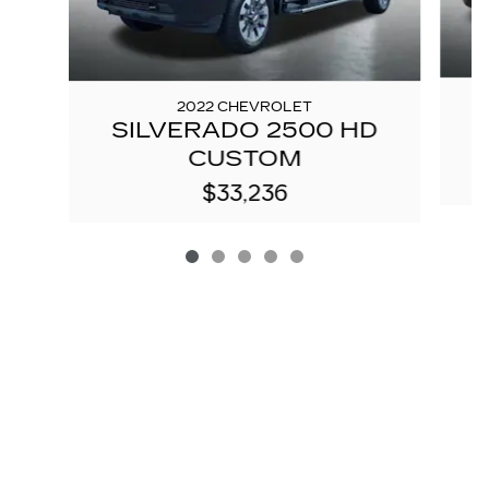
2022 CHEVROLET
SILVERADO 2500 HD
CUSTOM
$33,236