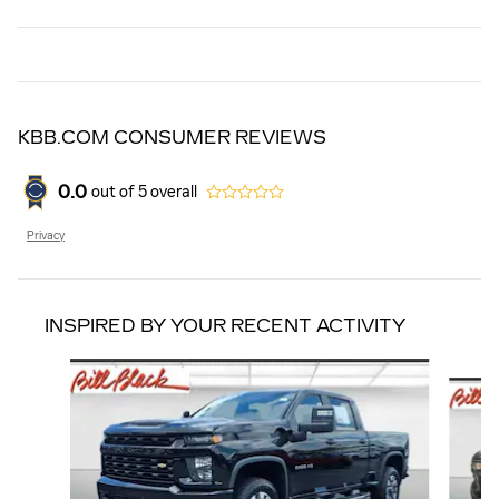
KBB.COM CONSUMER REVIEWS
0.0
out of
5
overall
Privacy
INSPIRED BY YOUR RECENT ACTIVITY
Slide 1 of 5