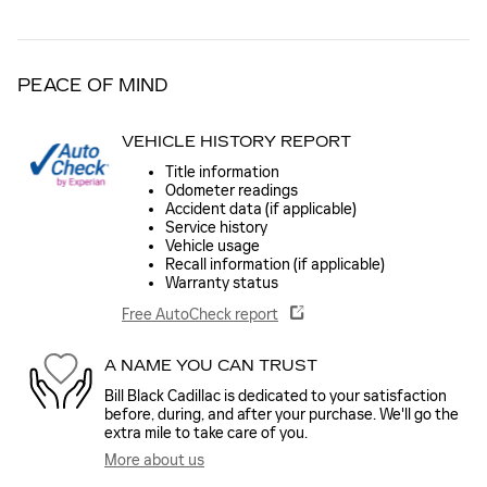
PEACE OF MIND
VEHICLE HISTORY REPORT
Title information
Odometer readings
Accident data (if applicable)
Service history
Vehicle usage
Recall information (if applicable)
Warranty status
Free AutoCheck report
A NAME YOU CAN TRUST
Bill Black Cadillac is dedicated to your satisfaction
before, during, and after your purchase. We'll go the
extra mile to take care of you.
More about us