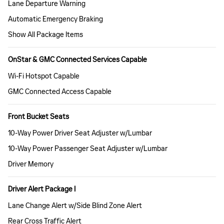
Lane Departure Warning
Automatic Emergency Braking
Show All Package Items
OnStar & GMC Connected Services Capable
Wi-Fi Hotspot Capable
GMC Connected Access Capable
Front Bucket Seats
10-Way Power Driver Seat Adjuster w/Lumbar
10-Way Power Passenger Seat Adjuster w/Lumbar
Driver Memory
Driver Alert Package I
Lane Change Alert w/Side Blind Zone Alert
Rear Cross Traffic Alert