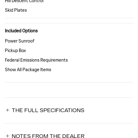
Hill Descent Control
Skid Plates
Included Options
Power Sunroof
Pickup Box
Federal Emissions Requirements
Show All Package Items
THE FULL SPECIFICATIONS
NOTES FROM THE DEALER