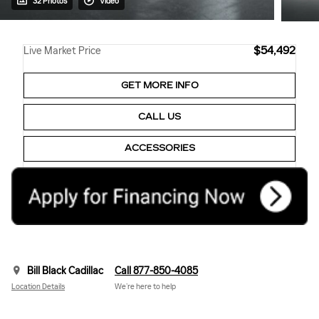
32 Photos
Video
$54,492
Live Market Price
GET MORE INFO
CALL US
ACCESSORIES
Bill Black Cadillac
Call 877-850-4085
Location Details
We’re here to help