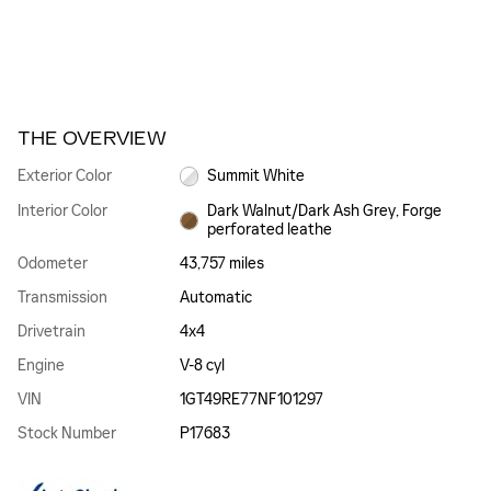
THE OVERVIEW
Exterior Color
Summit White
Interior Color
Dark Walnut/Dark Ash Grey, Forge
perforated leathe
Odometer
43,757 miles
Transmission
Automatic
Drivetrain
4x4
Engine
V-8 cyl
VIN
1GT49RE77NF101297
Stock Number
P17683