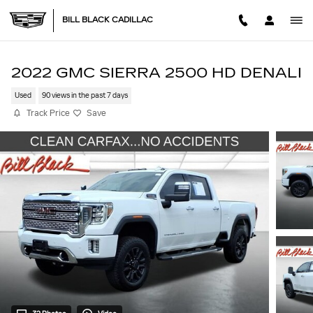
Skip to main content
BILL BLACK CADILLAC
2022 GMC SIERRA 2500 HD DENALI
Used
90 views in the past 7 days
Track Price
Save