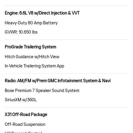
Engine: 6.6L V8 w/Direct Injection & VVT
Heavy-Duty 80 Amp Battery
GVWR: 10,650 lbs
ProGrade Trailering System
Hitch Guidance w/Hitch View
In-Vehicle Trailering System App
Radio: AM/FM w/Prem GMC Infotainment System & Navi
Bose Premium 7 Speaker Sound System
SiriusXM w/360L
X31 Off-Road Package
Off-Road Suspension