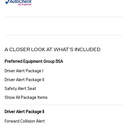
A CLOSER LOOK AT WHAT’S INCLUDED
Preferred Equipment Group 5SA
Driver Alert Package I
Driver Alert Package II
Safety Alert Seat
Show All Package Items
Driver Alert Package II
Forward Collision Alert