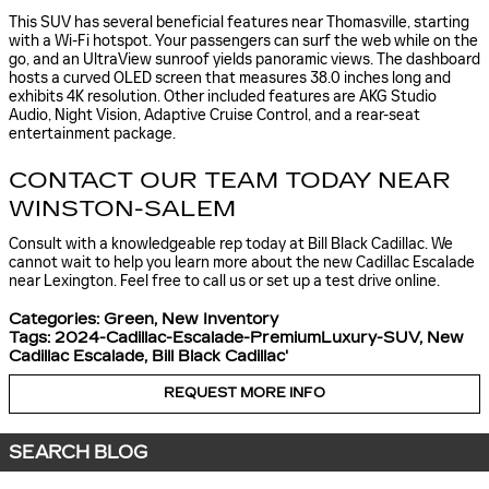
This SUV has several beneficial features near Thomasville, starting
with a Wi-Fi hotspot. Your passengers can surf the web while on the
go, and an UltraView sunroof yields panoramic views. The dashboard
hosts a curved OLED screen that measures 38.0 inches long and
exhibits 4K resolution. Other included features are AKG Studio
Audio, Night Vision, Adaptive Cruise Control, and a rear-seat
entertainment package.
CONTACT OUR TEAM TODAY NEAR
WINSTON-SALEM
Consult with a knowledgeable rep today at Bill Black Cadillac. We
cannot wait to help you learn more about the new Cadillac Escalade
near Lexington. Feel free to call us or set up a test drive online.
Categories
:
Green
,
New Inventory
Tags
:
2024-Cadillac-Escalade-PremiumLuxury-SUV
,
New
Cadillac Escalade
,
Bill Black Cadillac'
REQUEST MORE INFO
SEARCH BLOG