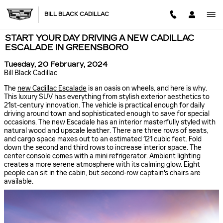
Skip to main content
BILL BLACK CADILLAC
START YOUR DAY DRIVING A NEW CADILLAC
ESCALADE IN GREENSBORO
Tuesday, 20 February, 2024
Bill Black Cadillac
The
new Cadillac Escalade
is an oasis on wheels, and here is why.
This luxury SUV has everything from stylish exterior aesthetics to
21st-century innovation. The vehicle is practical enough for daily
driving around town and sophisticated enough to save for special
occasions. The new Escadale has an interior masterfully styled with
natural wood and upscale leather. There are three rows of seats,
and cargo space maxes out to an estimated 121 cubic feet. Fold
down the second and third rows to increase interior space. The
center console comes with a mini refrigerator. Ambient lighting
creates a more serene atmosphere with its calming glow. Eight
people can sit in the cabin, but second-row captain's chairs are
available.