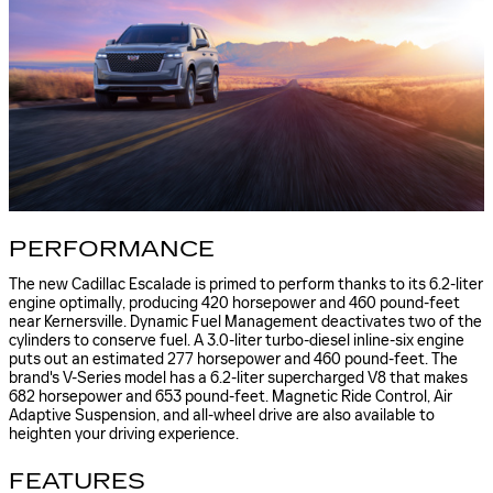
PERFORMANCE
The new Cadillac Escalade is primed to perform thanks to its 6.2-liter
engine optimally, producing 420 horsepower and 460 pound-feet
near Kernersville. Dynamic Fuel Management deactivates two of the
cylinders to conserve fuel. A 3.0-liter turbo-diesel inline-six engine
puts out an estimated 277 horsepower and 460 pound-feet. The
brand's V-Series model has a 6.2-liter supercharged V8 that makes
682 horsepower and 653 pound-feet. Magnetic Ride Control, Air
Adaptive Suspension, and all-wheel drive are also available to
heighten your driving experience.
FEATURES