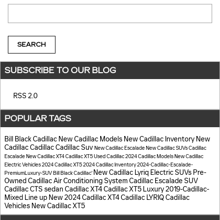
Search Blog
SEARCH
SUBSCRIBE TO OUR BLOG
RSS 2.0
POPULAR TAGS
Bill Black Cadillac
New Cadillac Models
New Cadillac Inventory
New
Cadillac
Cadillac
Cadillac Suv
New Cadillac Escalade
New Cadillac SUVs
Cadillac
Escalade
New Cadillac XT4
Cadillac XT5
Used Cadillac
2024 Cadillac Models
New Cadillac
Electric Vehicles
2024 Cadillac XT5
2024 Cadillac Inventory
2024-Cadillac-Escalade-
New Cadillac Lyriq Electric SUVs
Pre-
PremiumLuxury-SUV
Bill Black Cadillac'
Owned Cadillac
Air Conditioning System
Cadillac Escalade SUV
Cadillac CTS sedan
Cadillac XT4
Cadillac XT5 Luxury
2019-Cadillac-
Mixed Line up
New 2024 Cadillac XT4
Cadillac LYRIQ
Cadillac
Vehicles
New Cadillac XT5