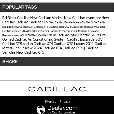
POPULAR TAGS
Bill Black Cadillac
New Cadillac Models
New Cadillac Inventory
New
Cadillac
Cadillac
Cadillac Suv
New Cadillac Escalade
New Cadillac SUVs
Cadillac
Escalade
New Cadillac XT4
Cadillac XT5
Used Cadillac
2024 Cadillac Models
New Cadillac
Electric Vehicles
2024 Cadillac XT5
2024 Cadillac Inventory
2024-Cadillac-Escalade-
New Cadillac Lyriq Electric SUVs
Pre-
PremiumLuxury-SUV
Bill Black Cadillac'
Owned Cadillac
Air Conditioning System
Cadillac Escalade SUV
Cadillac CTS sedan
Cadillac XT4
Cadillac XT5 Luxury
2019-Cadillac-
Mixed Line up
New 2024 Cadillac XT4
Cadillac LYRIQ
Cadillac
Vehicles
New Cadillac XT5
SHARE
Sitemap
Privacy