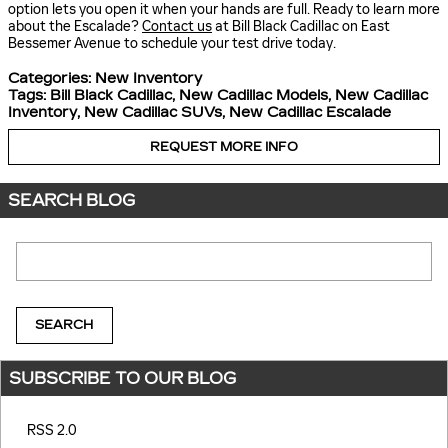
option lets you open it when your hands are full. Ready to learn more
about the Escalade?
Contact us
at Bill Black Cadillac on East
Bessemer Avenue to schedule your test drive today.
Categories
:
New Inventory
Tags
:
Bill Black Cadillac
,
New Cadillac Models
,
New Cadillac
Inventory
,
New Cadillac SUVs
,
New Cadillac Escalade
REQUEST MORE INFO
SEARCH BLOG
Search Blog
SEARCH
SUBSCRIBE TO OUR BLOG
RSS 2.0