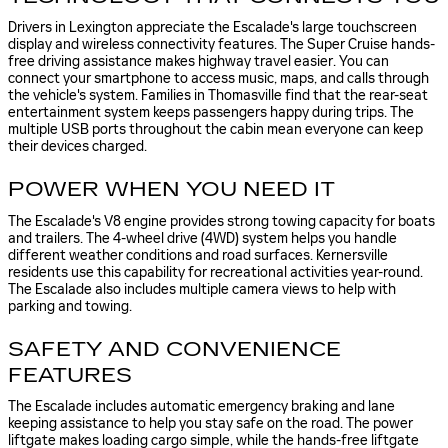
Drivers in Lexington appreciate the Escalade's large touchscreen
display and wireless connectivity features. The Super Cruise hands-
free driving assistance makes highway travel easier. You can
connect your smartphone to access music, maps, and calls through
the vehicle's system. Families in Thomasville find that the rear-seat
entertainment system keeps passengers happy during trips. The
multiple USB ports throughout the cabin mean everyone can keep
their devices charged.
POWER WHEN YOU NEED IT
The Escalade's V8 engine provides strong towing capacity for boats
and trailers. The 4-wheel drive (4WD) system helps you handle
different weather conditions and road surfaces. Kernersville
residents use this capability for recreational activities year-round.
The Escalade also includes multiple camera views to help with
parking and towing.
SAFETY AND CONVENIENCE
FEATURES
The Escalade includes automatic emergency braking and lane
keeping assistance to help you stay safe on the road. The power
liftgate makes loading cargo simple, while the hands-free liftgate