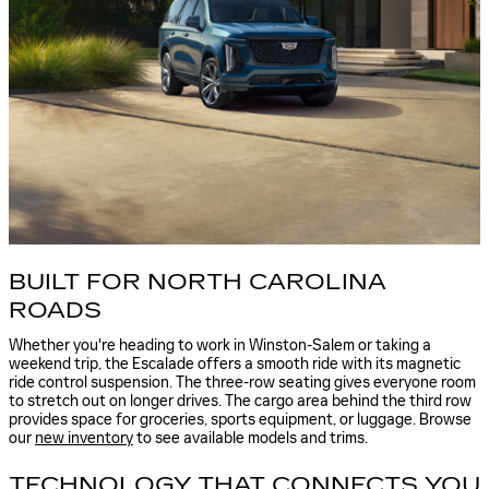
BUILT FOR NORTH CAROLINA
ROADS
Whether you're heading to work in Winston-Salem or taking a
weekend trip, the Escalade offers a smooth ride with its magnetic
ride control suspension. The three-row seating gives everyone room
to stretch out on longer drives. The cargo area behind the third row
provides space for groceries, sports equipment, or luggage. Browse
our
new inventory
to see available models and trims.
TECHNOLOGY THAT CONNECTS YOU