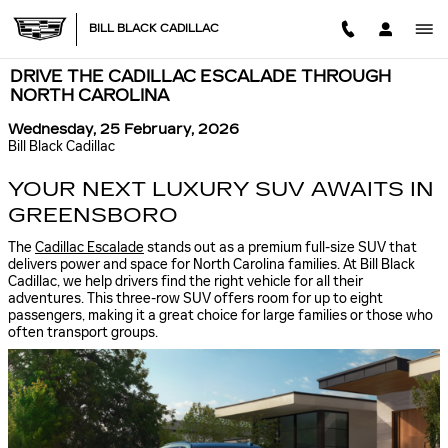
Skip to main content
BILL BLACK CADILLAC
DRIVE THE CADILLAC ESCALADE THROUGH
NORTH CAROLINA
Wednesday, 25 February, 2026
Bill Black Cadillac
YOUR NEXT LUXURY SUV AWAITS IN
GREENSBORO
The
Cadillac Escalade
stands out as a premium full-size SUV that
delivers power and space for North Carolina families. At Bill Black
Cadillac, we help drivers find the right vehicle for all their
adventures. This three-row SUV offers room for up to eight
passengers, making it a great choice for large families or those who
often transport groups.