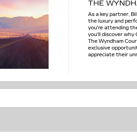
THE WYNDH
As a key partner, Bi
the luxury and perf
you're attending th
you'll discover why 
The Wyndham Courte
exclusive opportuni
appreciate their un