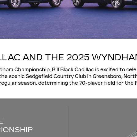
ILLAC AND THE 2025 WYNDH
dham Championship, Bill Black Cadillac is excited to ce
the scenic Sedgefield Country Club in Greensboro, Nort
regular season, determining the 70-player field for the
E
IONSHIP