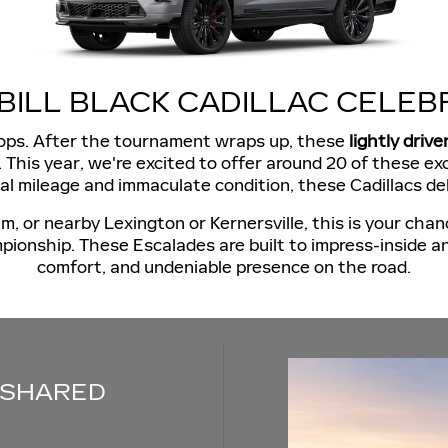
BILL BLACK CADILLAC CELEB
drops. After the tournament wraps up, these
lightly drive
lac. This year, we're excited to offer around 20 of these 
mal mileage and immaculate condition, these Cadillacs de
or nearby Lexington or Kernersville, this is your chanc
ionship. These Escalades are built to impress-inside a
comfort, and undeniable presence on the road.
 SHARED