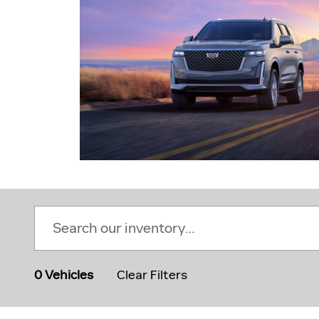
0 Vehicles
Clear Filters