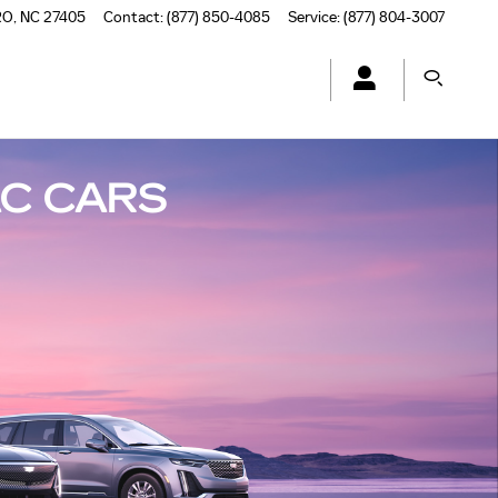
RO
,
NC
27405
Contact
:
(877) 850-4085
Service
:
(877) 804-3007
C CARS