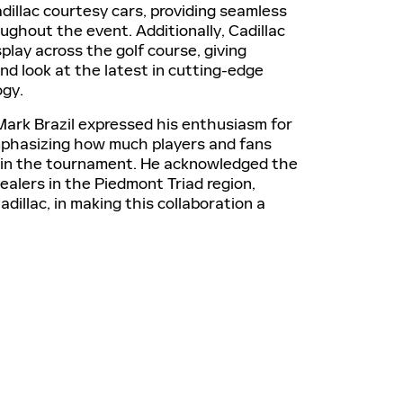
dillac courtesy cars, providing seamless
ughout the event. Additionally, Cadillac
splay across the golf course, giving
nd look at the latest in cutting-edge
ogy.
Mark Brazil expressed his enthusiasm for
mphasizing how much players and fans
le in the tournament. He acknowledged the
dealers in the Piedmont Triad region,
Cadillac, in making this collaboration a