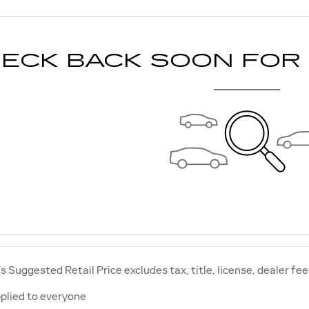
ECK BACK SOON FOR
 Suggested Retail Price excludes tax, title, license, dealer fee
plied to everyone