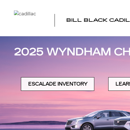
Skip to main content
BILL BLACK CADI
2025 WYNDHAM CH
ESCALADE INVENTORY
LEAR