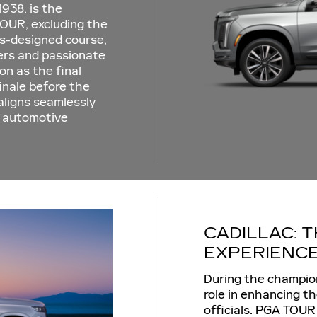
938, is the
OUR, excluding the
ss-designed course,
fers and passionate
on as the final
finale before the
aligns seamlessly
ry automotive
CADILLAC: T
EXPERIENC
During the champions
role in enhancing t
officials. PGA TOUR 