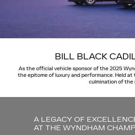
BILL BLACK CAD
As the official vehicle sponsor of the 2025 Wyn
the epitome of luxury and performance. Held at 
culmination of the 
A LEGACY OF EXCELLENC
AT THE WYNDHAM CHAMP