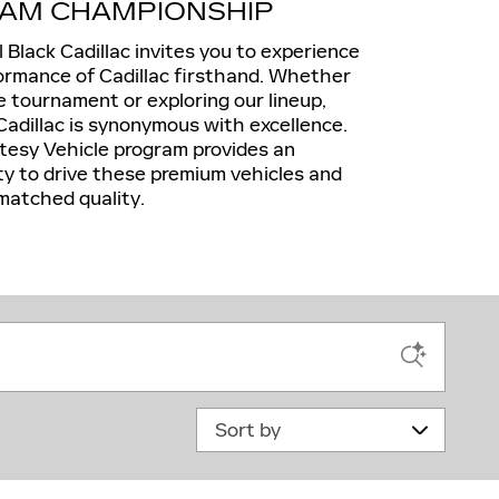
AM CHAMPIONSHIP
ll Black Cadillac invites you to experience
ormance of Cadillac firsthand. Whether
e tournament or exploring our lineup,
Cadillac is synonymous with excellence.
sy Vehicle program provides an
ty to drive these premium vehicles and
matched quality.
Sort by