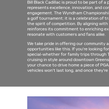
Bill Black Cadillac is proud to be part of a
represents excellence, innovation, and c
engagement. The Wyndham Championship 
a golf tournament; it is a celebration of tr
the spirit of competition. By aligning with
reinforces its commitment to enriching e
resonate with customers and fans alike.
We take pride in offering our community a
opportunities like this. If you're looking f
special-whether for family trips through 
cruising in style around downtown Greens
your chance to drive home a piece of PGA
vehicles won't last long, and once they're