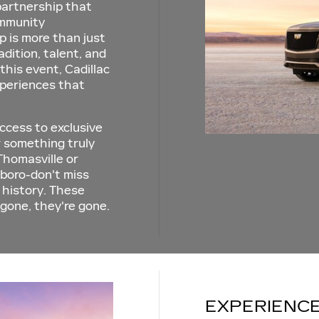
 partnership that
ommunity
is more than just
adition, talent, and
 this event, Cadillac
xperiences that
ccess to exclusive
or something truly
Thomasville or
boro-don't miss
 history. These
 gone, they're gone.
EXPERIENCE