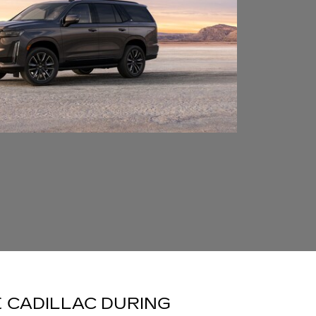
 CADILLAC DURING