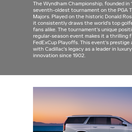
The Wyndham Championship, founded in 1
seventh-oldest tournament on the PGA T
Majors. Played on the historic Donald Ro
it consistently draws the world's top gol
fans alike. The tournament's unique positi
regular-season event makes it a thrilling 
FedExCup Playoffs. This event's prestige 
with Cadillac's legacy as a leader in luxu
innovation since 1902.