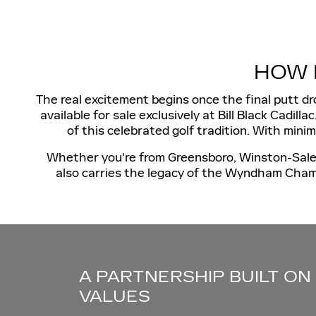
HOW 
The real excitement begins once the final putt 
available for sale exclusively at Bill Black Cadil
of this celebrated golf tradition. With mini
Whether you're from Greensboro, Winston-Salem, 
also carries the legacy of the Wyndham Champ
A PARTNERSHIP BUILT ON
VALUES