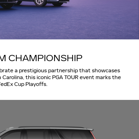
AM CHAMPIONSHIP
lebrate a prestigious partnership that showcases
h Carolina, this iconic PGA TOUR event marks the
 FedEx Cup Playoffs.