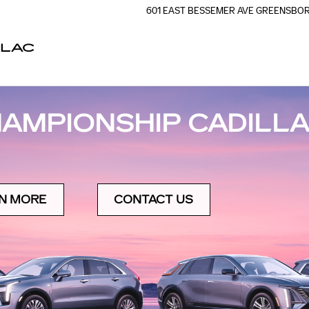
601 EAST BESSEMER AVE
GREENSBO
LLAC
AMPIONSHIP CADILLA
N MORE
CONTACT US