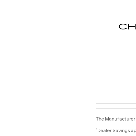
CH
The Manufacturer’s
1
Dealer Savings ap