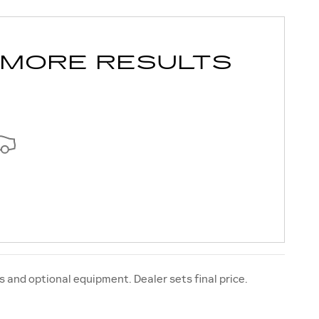
 MORE RESULTS
s and optional equipment. Dealer sets final price.