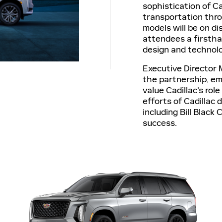
sophistication of Ca
transportation thro
models will be on di
attendees a firstha
design and technol
Executive Director 
the partnership, e
value Cadillac's ro
efforts of Cadillac 
including Bill Black 
success.