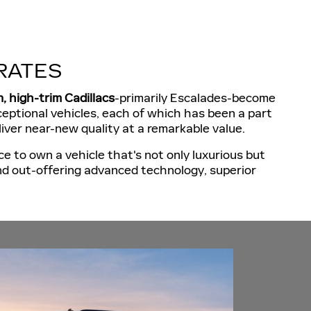
RATES
n, high-trim Cadillacs
-primarily Escalades-become
exceptional vehicles, each of which has been a part
liver near-new quality at a remarkable value.
e to own a vehicle that's not only luxurious but
nd out-offering advanced technology, superior