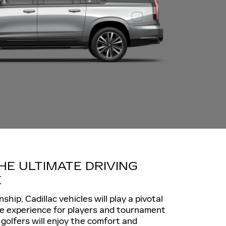
HE ULTIMATE DRIVING
E
hip, Cadillac vehicles will play a pivotal
he experience for players and tournament
golfers will enjoy the comfort and