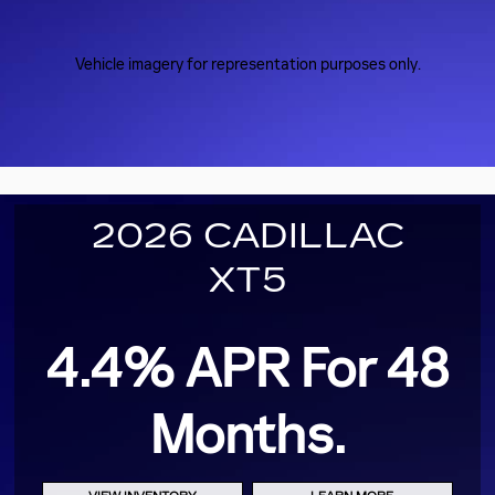
Vehicle imagery for representation purposes only.
2026 CADILLAC
XT5
4.4% APR For 48
Months.