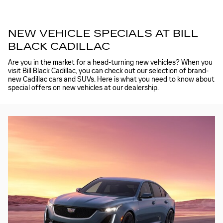
NEW VEHICLE SPECIALS AT BILL
BLACK CADILLAC
Are you in the market for a head-turning new vehicles? When you
visit Bill Black Cadillac, you can check out our selection of brand-
new Cadillac cars and SUVs. Here is what you need to know about
special offers on new vehicles at our dealership.