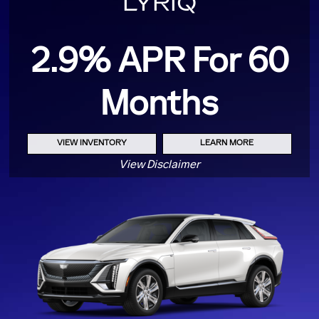
LYRIQ
2.9% APR For 60
Months
VIEW INVENTORY
LEARN MORE
View Disclaimer