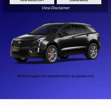
VIEW INVENTORY
LEARN MORE
View Disclaimer
Vehicle imagery for representation purposes only.