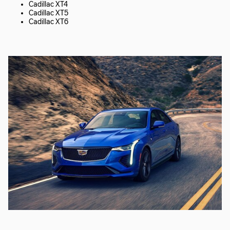
Cadillac XT4
Cadillac XT5
Cadillac XT6