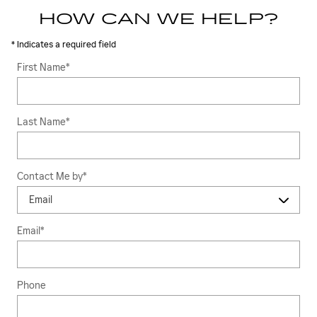
HOW CAN WE HELP?
* Indicates a required field
First Name
*
Last Name
*
Contact Me by
*
Email
*
Phone