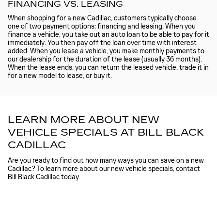
FINANCING VS. LEASING
When shopping for a new Cadillac, customers typically choose
one of two payment options: financing and leasing. When you
finance a vehicle, you take out an auto loan to be able to pay for it
immediately. You then pay off the loan over time with interest
added. When you lease a vehicle, you make monthly payments to
our dealership for the duration of the lease (usually 36 months).
When the lease ends, you can return the leased vehicle, trade it in
for a new model to lease, or buy it.
LEARN MORE ABOUT NEW
VEHICLE SPECIALS AT BILL BLACK
CADILLAC
Are you ready to find out how many ways you can save on a new
Cadillac? To learn more about our new vehicle specials, contact
Bill Black Cadillac today.