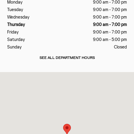
Monday
9:00 am - 7:00 pm
Tuesday
9:00 am - 7:00 pm
Wednesday
9:00 am - 7:00 pm
Thursday
9:00 am - 7:00 pm
Friday
9:00 am - 7:00 pm
Saturday
9:00 am - 5:00 pm
Sunday
Closed
SEE ALL DEPARTMENT HOURS
Visit us at: 601 EAST BESSEMER AVE GREENSBORO, NC 27405