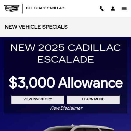
Skip to main content
BILL BLACK CADILLAC
NEW VEHICLE SPECIALS
NEW 2025 CADILLAC
ESCALADE
$3,000 Allowance
VIEW INVENTORY
LEARN MORE
View Disclaimer