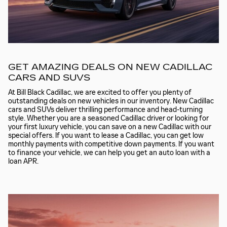
GET AMAZING DEALS ON NEW CADILLAC
CARS AND SUVS
At Bill Black Cadillac, we are excited to offer you plenty of
outstanding deals on new vehicles in our inventory. New Cadillac
cars and SUVs deliver thrilling performance and head-turning
style. Whether you are a seasoned Cadillac driver or looking for
your first luxury vehicle, you can save on a new Cadillac with our
special offers. If you want to lease a Cadillac, you can get low
monthly payments with competitive down payments. If you want
to finance your vehicle, we can help you get an auto loan with a
loan APR.