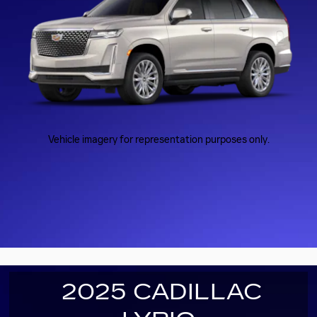
Vehicle imagery for representation purposes only.
2025 CADILLAC