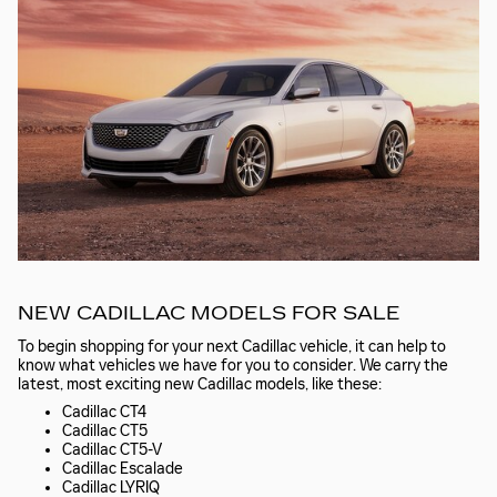
NEW CADILLAC MODELS FOR SALE
To begin shopping for your next Cadillac vehicle, it can help to
know what vehicles we have for you to consider. We carry the
latest, most exciting new Cadillac models, like these:
Cadillac CT4
Cadillac CT5
Cadillac CT5-V
Cadillac Escalade
Cadillac LYRIQ