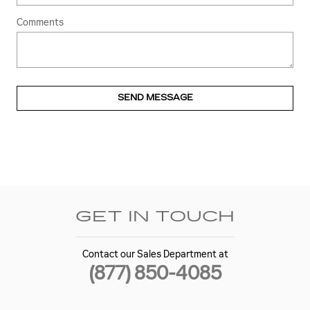
Comments
SEND MESSAGE
GET IN TOUCH
Contact our Sales Department at
(877) 850-4085