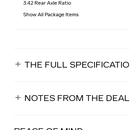
3.42 Rear Axle Ratio
Show All Package Items
THE FULL SPECIFICATI
NOTES FROM THE DEA