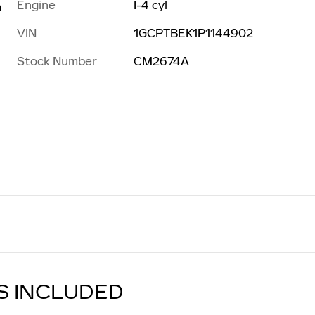
Engine
I-4 cyl
m
VIN
1GCPTBEK1P1144902
Stock Number
CM2674A
S INCLUDED