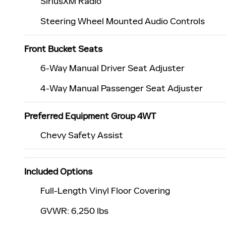
SiriusXM Radio
Steering Wheel Mounted Audio Controls
Front Bucket Seats
6-Way Manual Driver Seat Adjuster
4-Way Manual Passenger Seat Adjuster
Preferred Equipment Group 4WT
Chevy Safety Assist
Included Options
Full-Length Vinyl Floor Covering
GVWR: 6,250 lbs