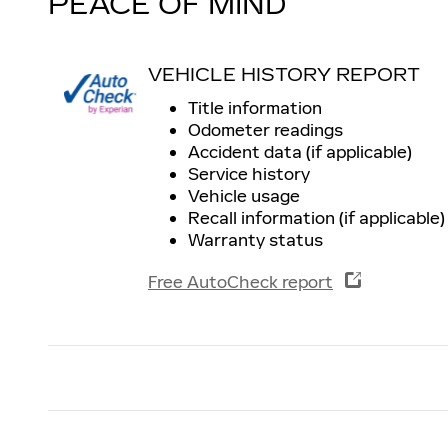
PEACE OF MIND
VEHICLE HISTORY REPORT
Title information
Odometer readings
Accident data (if applicable)
Service history
Vehicle usage
Recall information (if applicable)
Warranty status
Free AutoCheck report