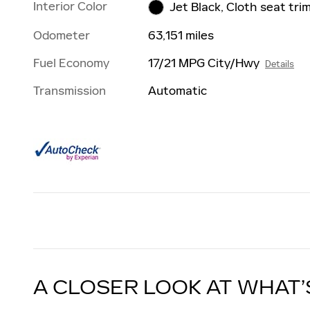
Interior Color
Jet Black, Cloth seat tri
Odometer
63,151 miles
Fuel Economy
17/21 MPG City/Hwy
Details
Transmission
Automatic
A CLOSER LOOK AT WHAT’