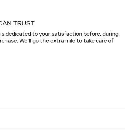
CAN TRUST
c is dedicated to your satisfaction before, during,
rchase. We'll go the extra mile to take care of