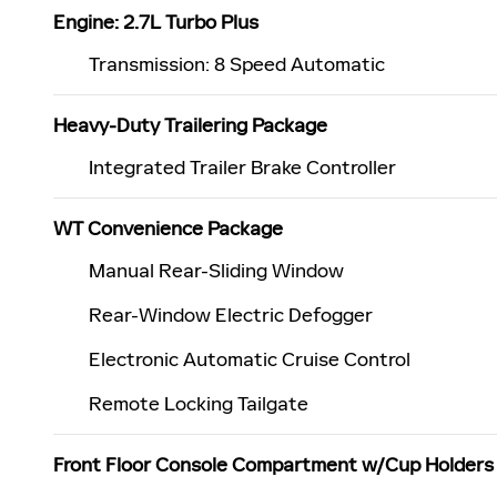
Engine: 2.7L Turbo Plus
Transmission: 8 Speed Automatic
Heavy-Duty Trailering Package
Integrated Trailer Brake Controller
WT Convenience Package
Manual Rear-Sliding Window
Rear-Window Electric Defogger
Electronic Automatic Cruise Control
Remote Locking Tailgate
Front Floor Console Compartment w/Cup Holders