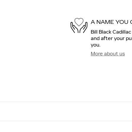
A NAME YOU 
Bill Black Cadilla
and after your pu
you.
More about us