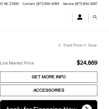
RO
,
NC
27405
Contact
:
(877) 850-4085
Service
:
(877) 804-3007
Track Price
Save
$24,869
Live Market Price
GET MORE INFO
ACCESSORIES