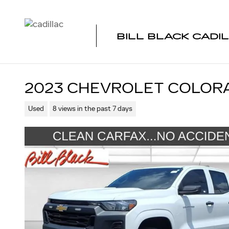
Skip to main content
BILL BLACK CADI
2023 CHEVROLET COLOR
Used
8 views in the past 7 days