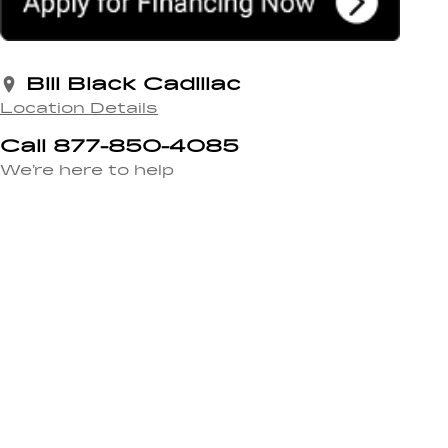
Bill Black Cadillac
Location Details
Call 877-850-4085
We’re here to help