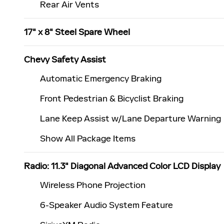
Rear Air Vents
17" x 8" Steel Spare Wheel
Chevy Safety Assist
Automatic Emergency Braking
Front Pedestrian & Bicyclist Braking
Lane Keep Assist w/Lane Departure Warning
Show All Package Items
Radio: 11.3" Diagonal Advanced Color LCD Display
Wireless Phone Projection
6-Speaker Audio System Feature