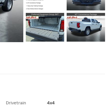
Drivetrain
4x4