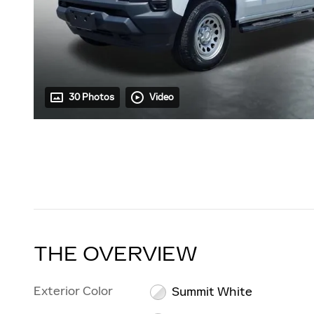
30 Photos
Video
THE OVERVIEW
Exterior Color
Summit White