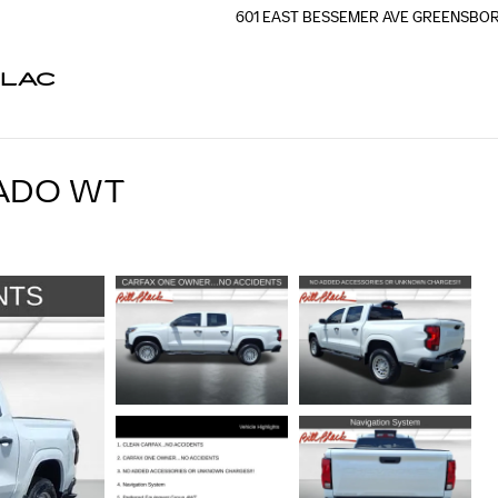
601 EAST BESSEMER AVE
GREENSBO
LLAC
ADO WT